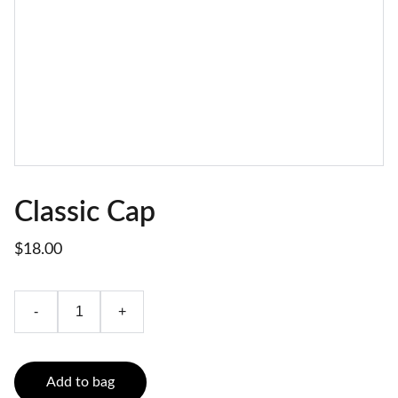
Classic Cap
$18.00
-
+
Add to bag