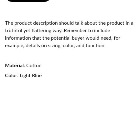
The product description should talk about the product in a
truthful yet flattering way. Remember to include
information that the potential buyer would need, for
example, details on sizing, color, and function.
Material:
Cotton
Color:
Light Blue
Renewal Psychiatry 
Integrative mental healthcare for your best 