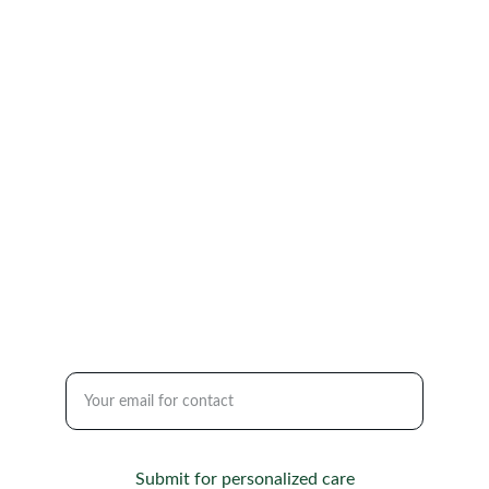
CARE
renewalpsychiatry@gmail.com
(860) 809-3725
84 Broad Street, Office 7 Milford, CT 06460 
2130 Highway 35, Suite A123, Sea Girt, NJ 
08750
SUPPORT
Enter your email address
Submit for personalized care