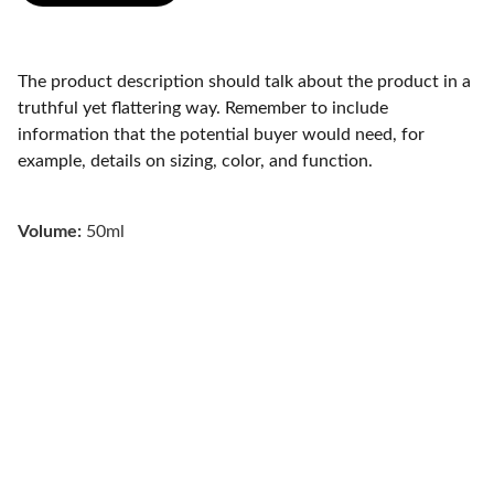
The product description should talk about the product in a
truthful yet flattering way. Remember to include
information that the potential buyer would need, for
example, details on sizing, color, and function.
Volume:
50ml
Renewal Psychiatry 
Integrative mental healthcare for your best 
self.