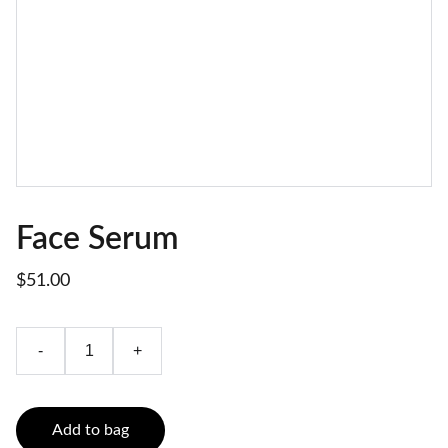
Face Serum
$51.00
-
+
Add to bag