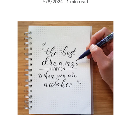
5/8/2024
1 min read