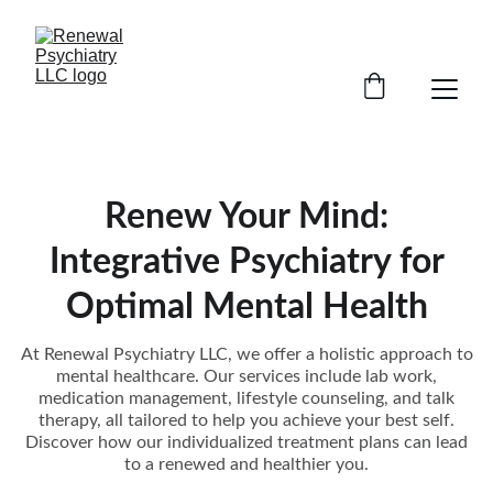
Renew Your Mind:
Integrative Psychiatry for
Optimal Mental Health
At Renewal Psychiatry LLC, we offer a holistic approach to
mental healthcare. Our services include lab work,
medication management, lifestyle counseling, and talk
therapy, all tailored to help you achieve your best self.
Discover how our individualized treatment plans can lead
to a renewed and healthier you.