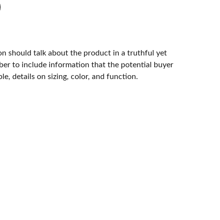
n should talk about the product in a truthful yet
er to include information that the potential buyer
e, details on sizing, color, and function.