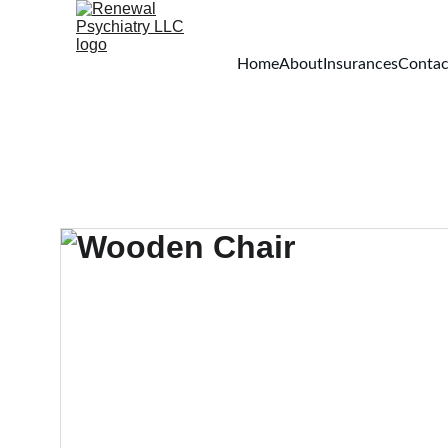
Home
About
Insurances
Contac