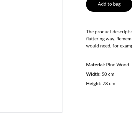
Add to bag
The product descriptio
flattering way. Rememb
would need, for exampl
Material:
Pine Wood
Width:
50 cm
Height:
78 cm