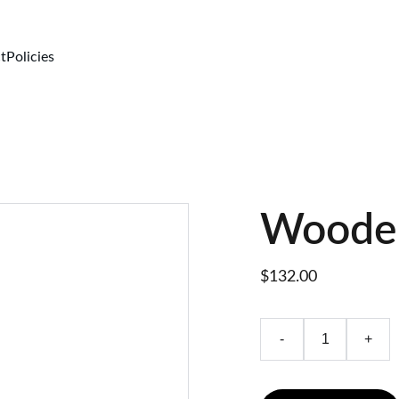
t
Policies
Wooden
$132.00
-
+