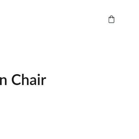
 Chair